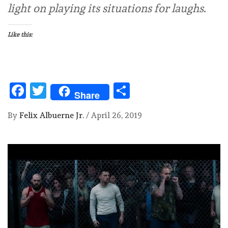
light on playing its situations for laughs.
Like this:
Facebook
Twitter
Share
Share
By
Felix Albuerne Jr.
/
April 26, 2019