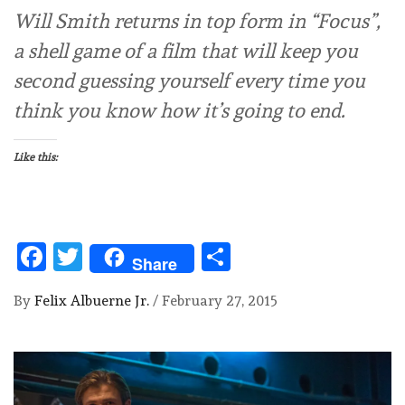
Will Smith returns in top form in “Focus”,
a shell game of a film that will keep you
second guessing yourself every time you
think you know how it’s going to end.
Like this:
Facebook
Twitter
Share
Share
By
Felix Albuerne Jr.
/
February 27, 2015