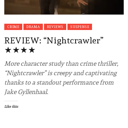
CRIME
DRAMA
REVIEWS
SUSPENSE
REVIEW: “Nightcrawler”
★★★★
More character study than crime thriller,
“Nightcrawler” is creepy and captivating
thanks to a standout performance from
Jake Gyllenhaal.
Like this: