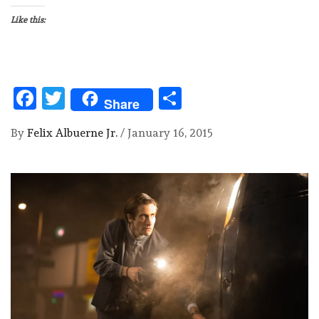
Like this:
Facebook
Twitter
Share
Share
By
Felix Albuerne Jr.
/
January 16, 2015