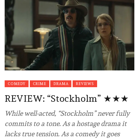
COMEDY
CRIME
DRAMA
REVIEWS
REVIEW: “Stockholm” ★★★
While well-acted, “Stockholm” never fully
commits to a tone. As a hostage drama it
lacks true tension. As a comedy it goes