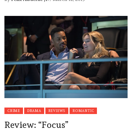
CRIME
DRAMA
REVIEWS
ROMANTIC
Review: “Focus”