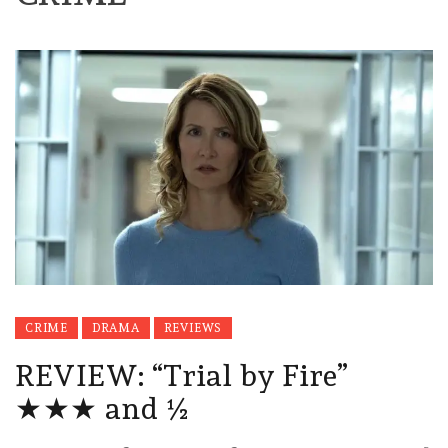
CRIME
DRAMA
REVIEWS
REVIEW: “Trial by Fire”
★★★ and ½