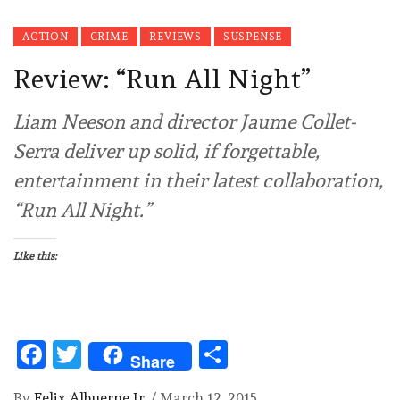
ACTION
CRIME
REVIEWS
SUSPENSE
Review: “Run All Night”
Liam Neeson and director Jaume Collet-
Serra deliver up solid, if forgettable,
entertainment in their latest collaboration,
“Run All Night.”
Like this:
Facebook
Twitter
Share
Share
By
Felix Albuerne Jr.
/
March 12, 2015