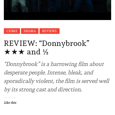
CRIME
DRAMA
REVIEWS
REVIEW: “Donnybrook”
★★★ and ½
“Donnybrook” is a harrowing film about
desperate people. Intense, bleak, and
sporadically violent, the film is served well
by its strong cast and direction.
Like this: