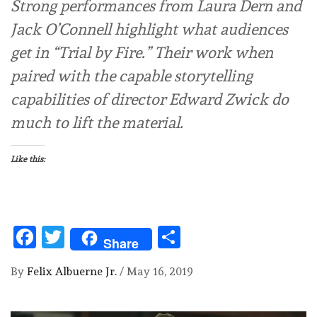
Strong performances from Laura Dern and
Jack O’Connell highlight what audiences
get in “Trial by Fire.” Their work when
paired with the capable storytelling
capabilities of director Edward Zwick do
much to lift the material.
Like this:
Facebook
Twitter
Share
Share
By
Felix Albuerne Jr.
/
May 16, 2019