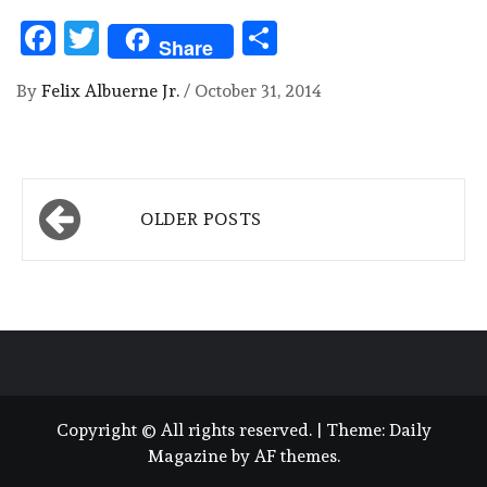
Facebook
Twitter
Share
Share
By
Felix Albuerne Jr.
/
October 31, 2014
Posts
OLDER POSTS
navigation
Copyright © All rights reserved.
|
Theme:
Daily
Magazine
by
AF themes
.