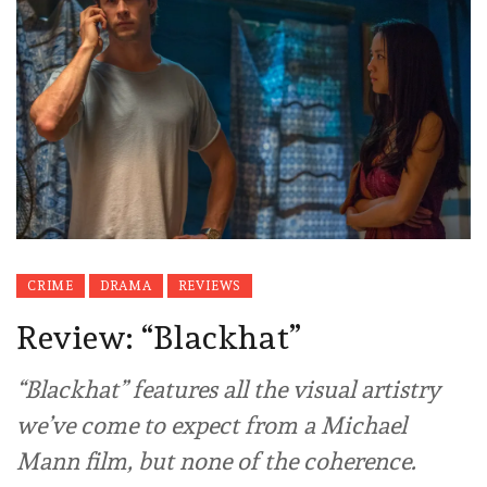
CRIME
DRAMA
REVIEWS
Review: “Blackhat”
“Blackhat” features all the visual artistry
we’ve come to expect from a Michael
Mann film, but none of the coherence.