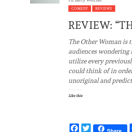
COMEDY
REVIEWS
REVIEW: “
The Other Woman is tha
audiences wondering i
utilize every previous
could think of in orde
unoriginal and predicta
Like this:
Facebook
Twitter
Share