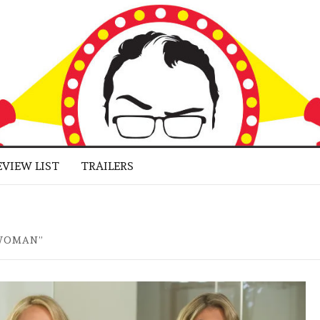
 BUFF
LUGGED
RNE JR.
EVIEW LIST
TRAILERS
 WOMAN”