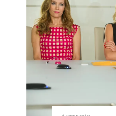
Ph: Barry Wetcher