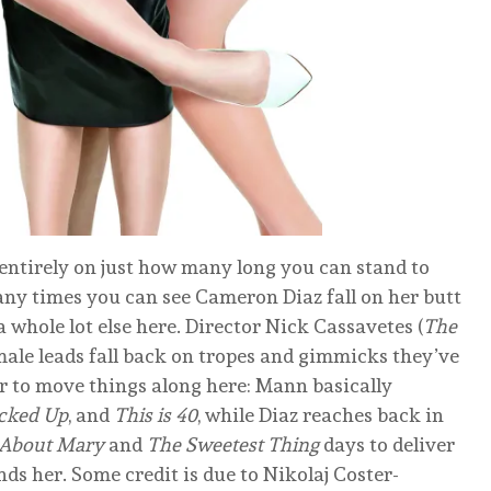
entirely on just how many long you can stand to
ny times you can see Cameron Diaz fall on her butt
 a whole lot else here. Director Nick Cassavetes (
The
emale leads fall back on tropes and gimmicks they’ve
er to move things along here: Mann basically
cked Up
, and
This is 40
, while Diaz reaches back in
 About Mary
and
The Sweetest Thing
days to deliver
ds her. Some credit is due to Nikolaj Coster-