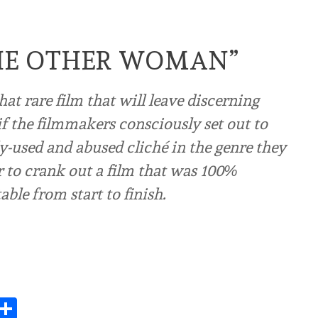
THE OTHER WOMAN”
t rare film that will leave discerning
f the filmmakers consciously set out to
ly-used and abused cliché in the genre they
r to crank out a film that was 100%
ble from start to finish.
Share