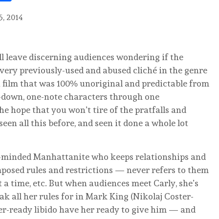
5, 2014
ill leave discerning audiences wondering if the
every previously-used and abused cliché in the genre
a film that was 100% unoriginal and predictable from
d-down, one-note characters through one
he hope that you won’t tire of the pratfalls and
seen all this before, and seen it done a whole lot
er-minded Manhattanite who keeps relationships and
mposed rules and restrictions — never refers to them
t a time, etc. But when audiences meet Carly, she’s
k all her rules for in Mark King (Nikolaj Coster-
er-ready libido have her ready to give him — and