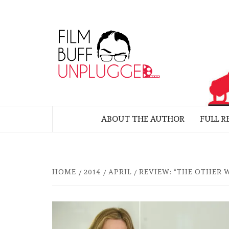
Skip
to
FILM
content
UNP
MOVIE REVIEWS BY FELIX ALBUE
ABOUT THE AUTHOR
FULL R
HOME
2014
APRIL
REVIEW: “THE OTHER