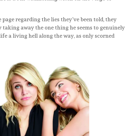
 page regarding the lies they’ve been told, they
y taking away the one thing he seems to genuinely
e a living hell along the way, as only scorned