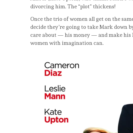
divorcing him. The “plot” thickens!
Once the trio of women all get on the same
decide they’re going to take Mark down b
care about — his money — and make his lif
women with imagination can.