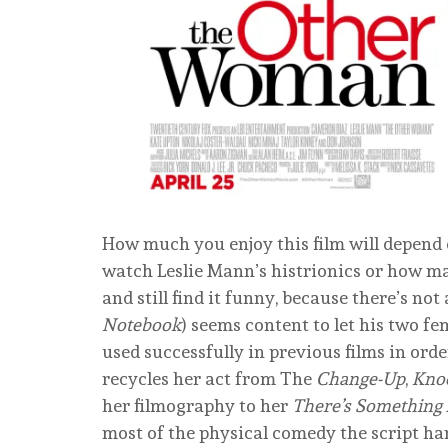
How much you enjoy this film will depend 
watch Leslie Mann’s histrionics or how ma
and still find it funny, because there’s not
Notebook
) seems content to let his two f
used successfully in previous films in ord
recycles her act from The
Change-Up
,
Kno
her filmography to her
There’s Something
most of the physical comedy the script han