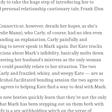
y to take the huge step of introducing her to
d personal relationship cautionary tale, Frank (Don
nnecticut, however, derails her hopes, as she’s
eslie Mann), who Carly, of course, had no idea even
anding an explanation, Carly painfully and
ning to never speak to Mark again. But Kate tracks
cions about Mark’s infidelity, basically melts down
, seeing her husband’s mistress as the only woman
could possibly relate to her situation. The two
arly and frazzled, whiny, and weepy Kate — are as
alcohol-facilitated bonding session the two agree to
 agrees to helping Kate find a way to deal with Mark.
o new besties quickly learn that they’re not the only
that Mark has been stepping out on them both with
e is a sex-withholding witch on the verge of