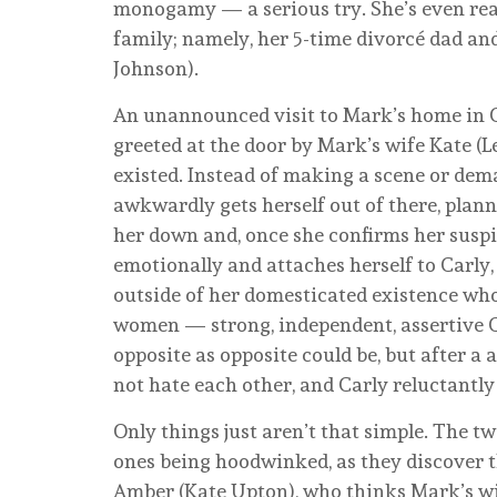
monogamy — a serious try. She’s even read
family; namely, her 5-time divorcé dad an
Johnson).
An unannounced visit to Mark’s home in Co
greeted at the door by Mark’s wife Kate (L
existed. Instead of making a scene or dem
awkwardly gets herself out of there, plan
her down and, once she confirms her suspi
emotionally and attaches herself to Carly
outside of her domesticated existence who 
women — strong, independent, assertive C
opposite as opposite could be, but after a 
not hate each other, and Carly reluctantly
Only things just aren’t that simple. The tw
ones being hoodwinked, as they discover 
Amber (Kate Upton), who thinks Mark’s wif