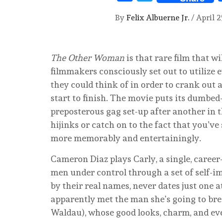
By
Felix Albuerne Jr.
/
April 2
The Other Woman
is that rare film that w
filmmakers consciously set out to utilize 
they could think of in order to crank out 
start to finish. The movie puts its dumbe
preposterous gag set-up after another in t
hijinks or catch on to the fact that you’ve 
more memorably and entertainingly.
Cameron Diaz plays Carly, a single, care
men under control through a set of self-i
by their real names, never dates just one a
apparently met the man she’s going to brea
Waldau), whose good looks, charm, and ev