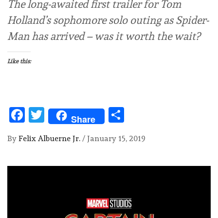
The long-awaited first trailer for Tom
Holland’s sophomore solo outing as Spider-
Man has arrived – was it worth the wait?
Like this:
Facebook
Twitter
Share
Share
By
Felix Albuerne Jr.
/
January 15, 2019