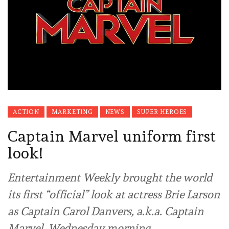
ACTION
MARKETING
NEWS
SUPER HEROES
Captain Marvel uniform first
look!
Entertainment Weekly brought the world
its first “official” look at actress Brie Larson
as Captain Carol Danvers, a.k.a. Captain
Marvel, Wednesday morning.