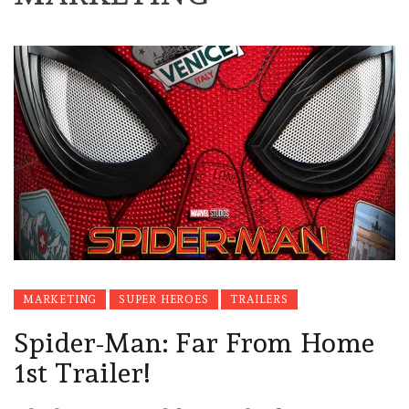
MARKETING
SUPER HEROES
TRAILERS
Spider-Man: Far From Home
1st Trailer!