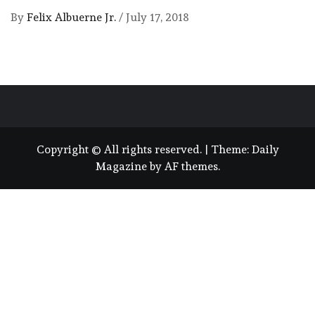
By
Felix Albuerne Jr.
/
July 17, 2018
Copyright © All rights reserved.
|
Theme:
Daily
Magazine
by
AF themes
.