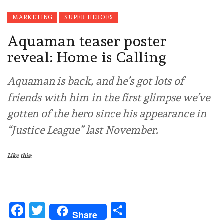
MARKETING
SUPER HEROES
Aquaman teaser poster
reveal: Home is Calling
Aquaman is back, and he’s got lots of
friends with him in the first glimpse we’ve
gotten of the hero since his appearance in
“Justice League” last November.
Like this:
Facebook
Twitter
Share
Share