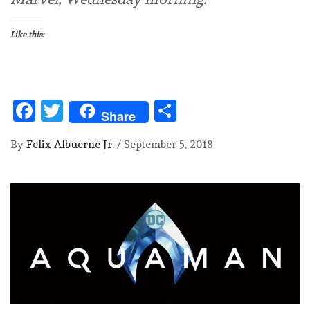
Like this:
Facebook
Twitter
Share
Share
By
Felix Albuerne Jr.
/
September 5, 2018