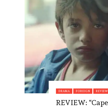
DRAMA
FOREIGN
REVIEW
REVIEW: “Ca