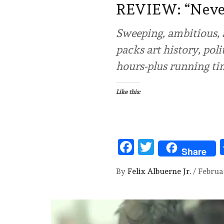
REVIEW: “Nev
Sweeping, ambitious, 
packs art history, poli
hours-plus running tim
Like this:
Facebook
Twitter
Share
By
Felix Albuerne Jr.
/
Februa