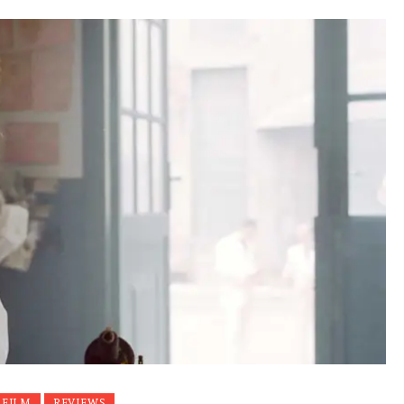
 FILM
REVIEWS