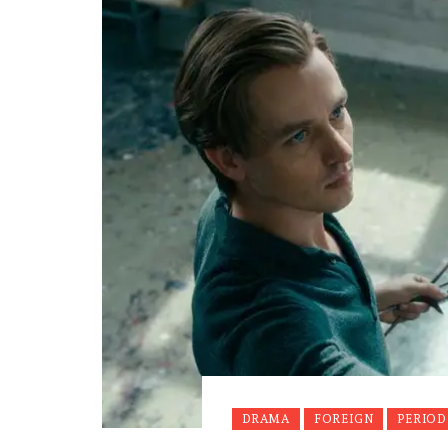
DRAMA
FOREIGN
PERIOD