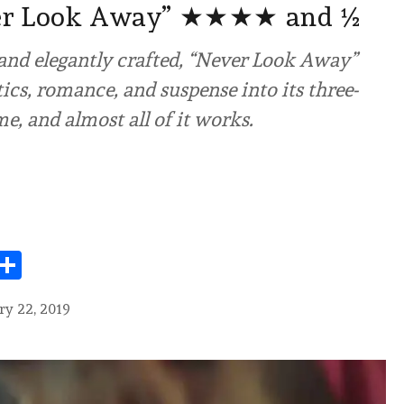
er Look Away” ★★★★ and ½
and elegantly crafted, “Never Look Away”
tics, romance, and suspense into its three-
e, and almost all of it works.
Share
ry 22, 2019