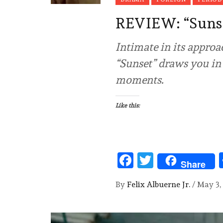
REVIEW: “Sun
Intimate in its approa
“Sunset” draws you in 
moments.
Like this:
Facebook
Twitter
Share
By
Felix Albuerne Jr.
/
May 3,