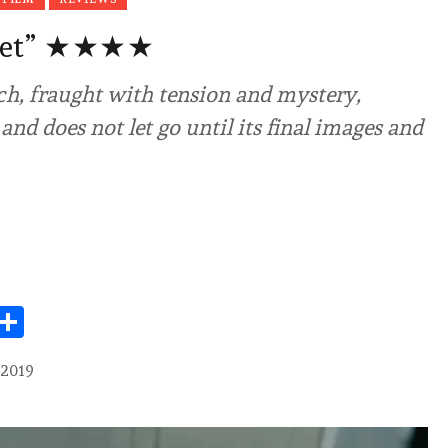
set” ★★★★
ch, fraught with tension and mystery,
and does not let go until its final images and
Share
 2019