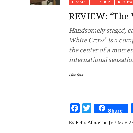
DRAMA
FOREIGN
REVIEW
REVIEW: “The
Handsomely staged, cap
White Crow” is a comp
the center of a moment
international sensatio
Like this:
Facebook
Twitter
Share
By
Felix Albuerne Jr.
/
May 23