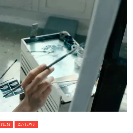
 FILM
REVIEWS