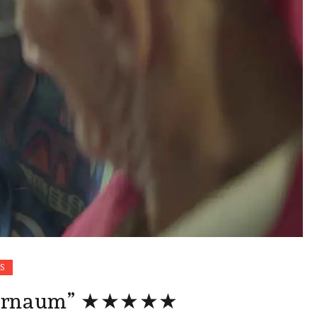
S
pernaum” ★★★★★