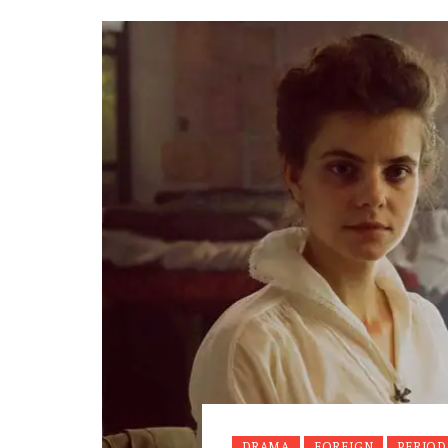
DRAMA
FOREIGN
PERIOD