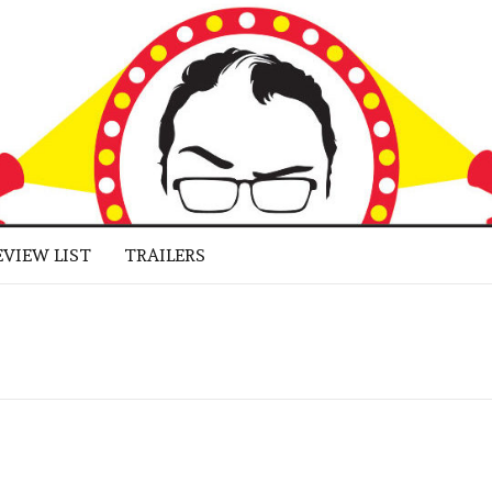
 BUFF
LUGGED
RNE JR.
EVIEW LIST
TRAILERS