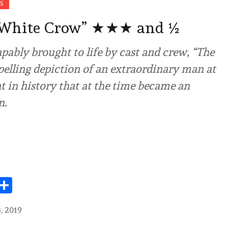
S
 White Crow” ★★★ and ½
ably brought to life by cast and crew, “The
elling depiction of an extraordinary man at
 in history that at the time became an
n.
Share
, 2019