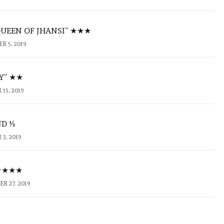
QUEEN OF JHANSI” ★★★
 5, 2019
KY” ★★
15, 2019
ND ½
3, 2019
 ★★★★
R 27, 2019