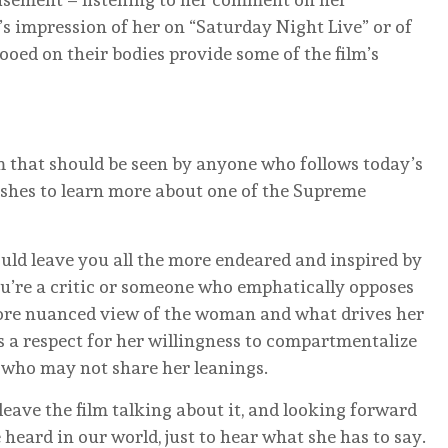
 impression of her on “Saturday Night Live” or of
tooed on their bodies provide some of the film’s
m that should be seen by anyone who follows today’s
ishes to learn more about one of the Supreme
hould leave you all the more endeared and inspired by
ou’re a critic or someone who emphatically opposes
more nuanced view of the woman and what drives her
s a respect for her willingness to compartmentalize
 who may not share her leanings.
leave the film talking about it, and looking forward
heard in our world, just to hear what she has to say.