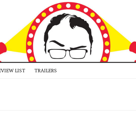
 BUFF
LUGGED
RNE JR.
EVIEW LIST
TRAILERS