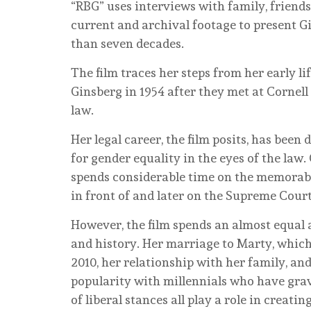
“RBG” uses interviews with family, friends,
current and archival footage to present Gi
than seven decades.
The film traces her steps from her early l
Ginsberg in 1954 after they met at Cornell
law.
Her legal career, the film posits, has been
for gender equality in the eyes of the law.
spends considerable time on the memorable
in front of and later on the Supreme Cour
However, the film spends an almost equal 
and history. Her marriage to Marty, which
2010, her relationship with her family, a
popularity with millennials who have gra
of liberal stances all play a role in creat