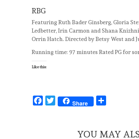
RBG
Featuring Ruth Bader Ginsberg, Gloria Ste
Ledbetter, Irin Carmon and Shana Knizhnik
Orrin Hatch. Directed by Betsy West and J
Running time: 97 minutes Rated PG for s
Like this:
Facebook
Twitter
Share
Share
YOU MAY ALS