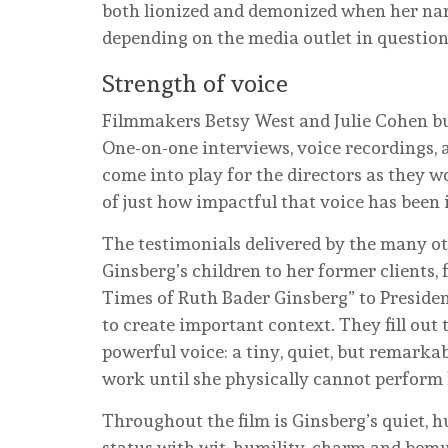
both lionized and demonized when her nam
depending on the media outlet in question
Strength of voice
Filmmakers Betsy West and Julie Cohen bu
One-on-one interviews, voice recordings, 
come into play for the directors as they 
of just how impactful that voice has been
The testimonials delivered by the many o
Ginsberg’s children to her former clients,
Times of Ruth Bader Ginsberg” to Presiden
to create important context. They fill out 
powerful voice: a tiny, quiet, but remark
work until she physically cannot perform 
Throughout the film is Ginsberg’s quiet, 
status with wit, humility, charm and bem