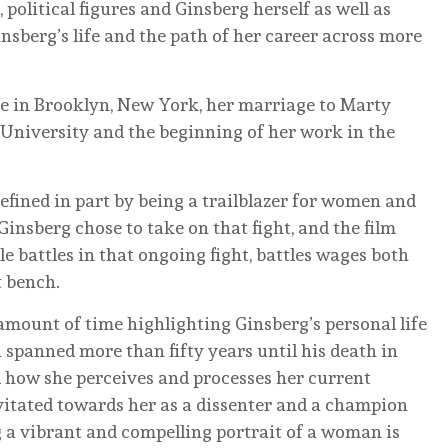
 political figures and Ginsberg herself as well as
nsberg’s life and the path of her career across more
ife in Brooklyn, New York, her marriage to Marty
 University and the beginning of her work in the
 defined in part by being a trailblazer for women and
 Ginsberg chose to take on that fight, and the film
 battles in that ongoing fight, battles wages both
t bench.
amount of time highlighting Ginsberg’s personal life
 spanned more than fifty years until his death in
nd how she perceives and processes her current
vitated towards her as a dissenter and a champion
ing a vibrant and compelling portrait of a woman is