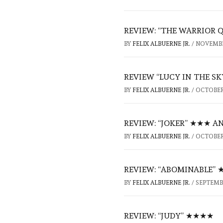
REVIEW: “THE WARRIOR 
BY
FELIX ALBUERNE JR.
/
NOVEMBER
REVIEW “LUCY IN THE S
BY
FELIX ALBUERNE JR.
/
OCTOBER 
REVIEW: “JOKER” ★★★ A
BY
FELIX ALBUERNE JR.
/
OCTOBER 
REVIEW: “ABOMINABLE”
BY
FELIX ALBUERNE JR.
/
SEPTEMBE
REVIEW: “JUDY” ★★★★