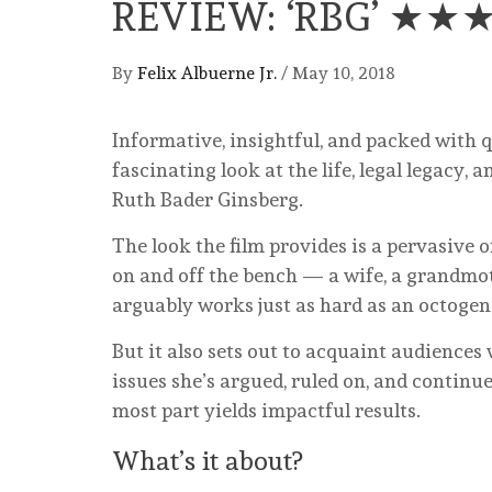
REVIEW: ‘RBG’ ★★
By
Felix Albuerne Jr.
/
May 10, 2018
Informative, insightful, and packed with 
fascinating look at the life, legal legacy,
Ruth Bader Ginsberg.
The look the film provides is a pervasive o
on and off the bench — a wife, a grandmo
arguably works just as hard as an octogena
But it also sets out to acquaint audiences
issues she’s argued, ruled on, and continues
most part yields impactful results.
What’s it about?