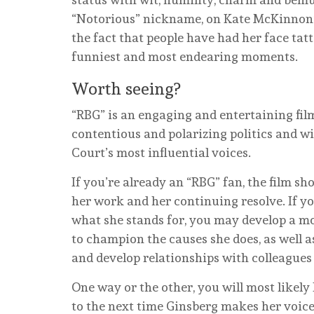
“Notorious” nickname, on Kate McKinnon’s
the fact that people have had her face tat
funniest and most endearing moments.
Worth seeing?
“RBG” is an engaging and entertaining fil
contentious and polarizing politics and w
Court’s most influential voices.
If you’re already an “RBG” fan, the film s
her work and her continuing resolve. If y
what she stands for, you may develop a 
to champion the causes she does, as well a
and develop relationships with colleagues
One way or the other, you will most likely 
to the next time Ginsberg makes her voice 