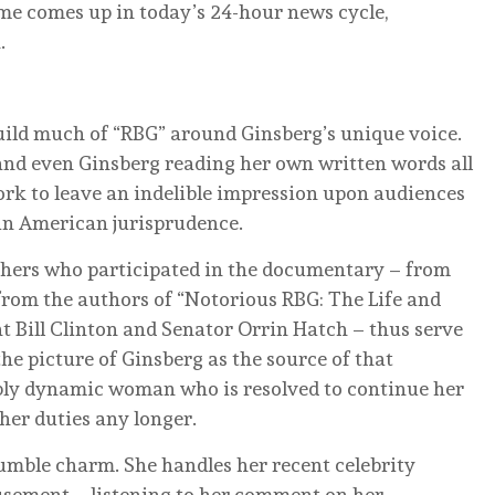
e comes up in today’s 24-hour news cycle,
.
ild much of “RBG” around Ginsberg’s unique voice.
and even Ginsberg reading her own written words all
work to leave an indelible impression upon audiences
 in American jurisprudence.
thers who participated in the documentary – from
 from the authors of “Notorious RBG: The Life and
t Bill Clinton and Senator Orrin Hatch – thus serve
the picture of Ginsberg as the source of that
ably dynamic woman who is resolved to continue her
her duties any longer.
humble charm. She handles her recent celebrity
usement – listening to her comment on her