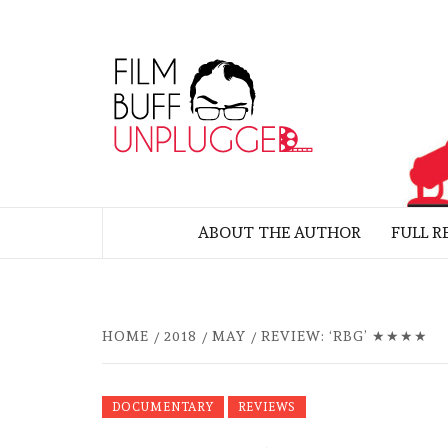
Skip
to
FILM
content
UNP
MOVIE REVIEWS BY FELIX ALBUE
ABOUT THE AUTHOR
FULL R
HOME
2018
MAY
REVIEW: ‘RBG’ ★★★★
DOCUMENTARY
REVIEWS