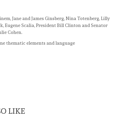
inem, Jane and James Ginsberg, Nina Totenberg, Lilly
, Eugene Scalia, President Bill Clinton and Senator
ulie Cohen.
ome thematic elements and language
O LIKE