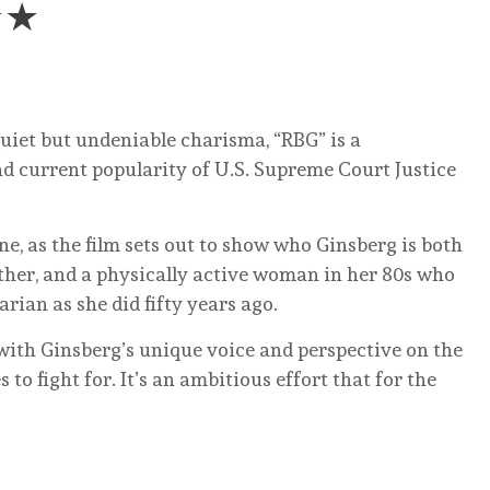
★★
quiet but undeniable charisma, “RBG” is a
 and current popularity of U.S. Supreme Court Justice
ne, as the film sets out to show who Ginsberg is both
ther, and a physically active woman in her 80s who
rian as she did fifty years ago.
 with Ginsberg’s unique voice and perspective on the
 to fight for. It’s an ambitious effort that for the